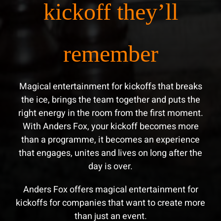
kickoff they’ll
remember
Magical entertainment for kickoffs that breaks
the ice, brings the team together and puts the
right energy in the room from the first moment.
With Anders Fox, your kickoff becomes more
than a programme, it becomes an experience
that engages, unites and lives on long after the
day is over.
Anders Fox offers magical entertainment for
kickoffs for companies that want to create more
than just an event.