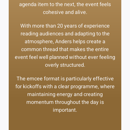
agenda item to the next, the event feels
cohesive and alive.
With more than 20 years of experience
reading audiences and adapting to the
atmosphere, Anders helps create a
common thread that makes the entire
event feel well planned without ever feeling
overly structured.
The emcee format is particularly effective
for kickoffs with a clear programme, where
maintaining energy and creating
momentum throughout the day is
important.