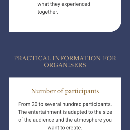
what they experienced
together.
PRACTICAL INFORMATION FOR
ORGANISERS
Number of participants
From 20 to several hundred participants.
The entertainment is adapted to the size
of the audience and the atmosphere you
want to create.