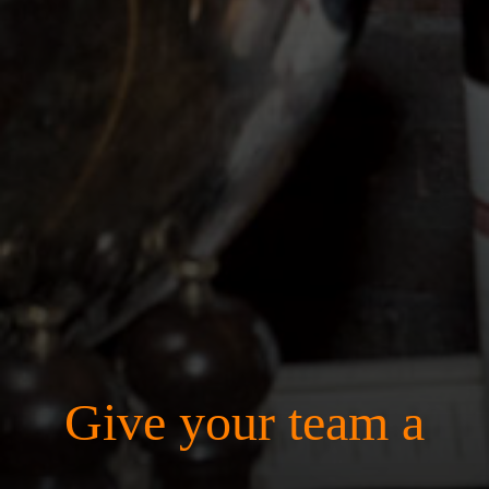
Give your team a