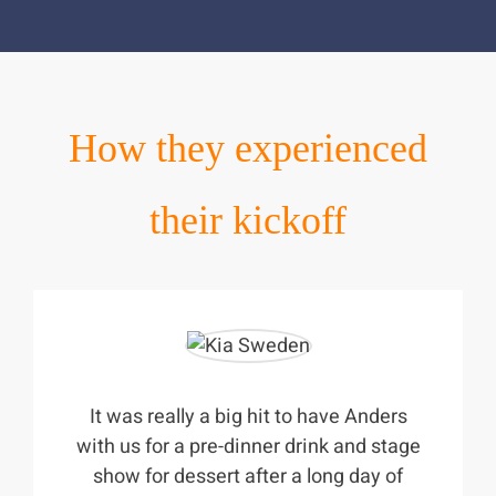
How they experienced
their kickoff
It was really a big hit to have Anders
with us for a pre-dinner drink and stage
show for dessert after a long day of