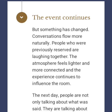
The event continues
But something has changed.
Conversations flow more
naturally. People who were
previously reserved are
laughing together. The
atmosphere feels lighter and
more connected and the
experience continues to
influence the room.
The next day, people are not
only talking about what was
said. They are talking about