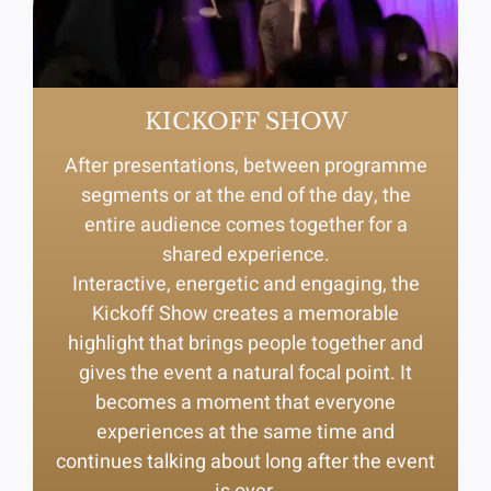
KICKOFF SHOW
After presentations, between programme
segments or at the end of the day, the
entire audience comes together for a
shared experience.
Interactive, energetic and engaging, the
Kickoff Show creates a memorable
highlight that brings people together and
gives the event a natural focal point. It
becomes a moment that everyone
experiences at the same time and
continues talking about long after the event