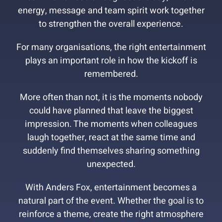
energy, message and team spirit work together
to strengthen the overall experience.
For many organisations, the right entertainment
plays an important role in how the kickoff is
remembered.
More often than not, it is the moments nobody
could have planned that leave the biggest
impression. The moments when colleagues
laugh together, react at the same time and
suddenly find themselves sharing something
unexpected.
With Anders Fox, entertainment becomes a
natural part of the event. Whether the goal is to
reinforce a theme, create the right atmosphere