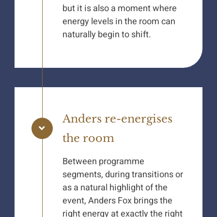
but it is also a moment where
energy levels in the room can
naturally begin to shift.
Anders re-energises
the room
Between programme
segments, during transitions or
as a natural highlight of the
event, Anders Fox brings the
right energy at exactly the right