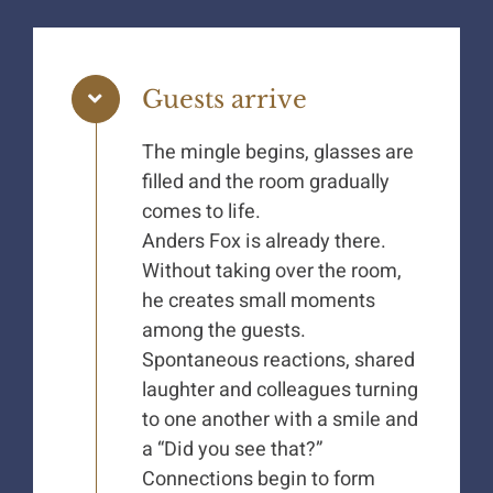
Guests arrive
The mingle begins, glasses are
filled and the room gradually
comes to life.
Anders Fox is already there.
Without taking over the room,
he creates small moments
among the guests.
Spontaneous reactions, shared
laughter and colleagues turning
to one another with a smile and
a “Did you see that?”
Connections begin to form