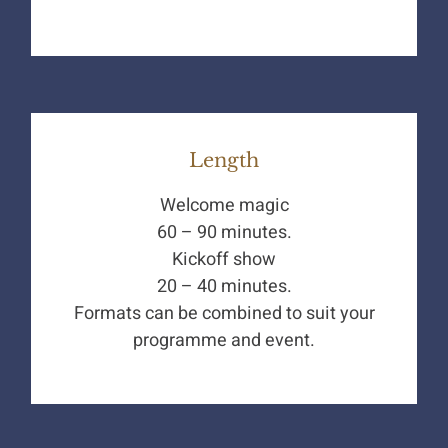
Length
Welcome magic
60 – 90 minutes.
Kickoff show
20 – 40 minutes.
Formats can be combined to suit your
programme and event.