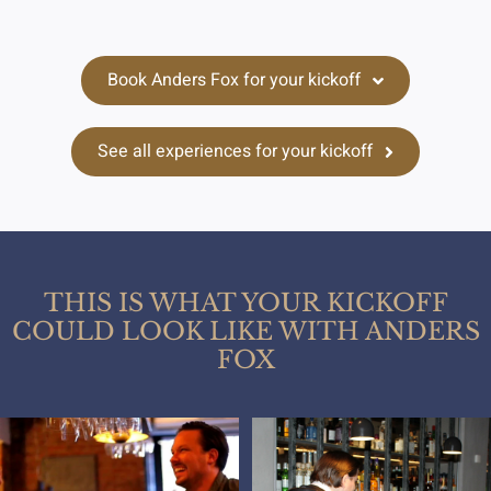
Book Anders Fox for your kickoff
See all experiences for your kickoff
THIS IS WHAT YOUR KICKOFF
COULD LOOK LIKE WITH ANDERS
FOX