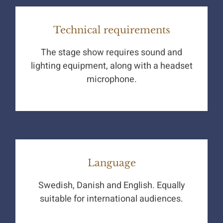
Technical requirements
The stage show requires sound and
lighting equipment, along with a headset
microphone.
Language
Swedish, Danish and English. Equally
suitable for international audiences.