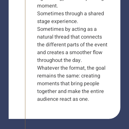
moment.
Sometimes through a shared
stage experience.
Sometimes by acting as a
natural thread that connects
the different parts of the event
and creates a smoother flow
throughout the day.
Whatever the format, the goal
remains the same: creating
moments that bring people
together and make the entire
audience react as one.