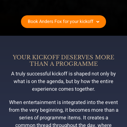
Book Anders Fox for your kickoff
YOUR KICKOFF DESERVES MORE
THAN A PROGRAMME
A truly successful kickoff is shaped not only by
what is on the agenda, but by how the entire
experience comes together.
When entertainment is integrated into the event
from the very beginning, it becomes more than a
series of programme items. It creates a
common thread throughout the day, where