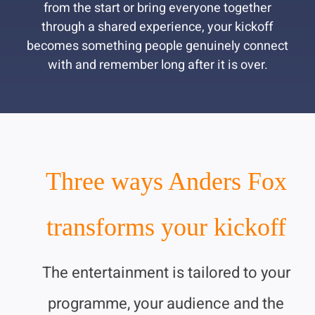
from the start or bring everyone together
through a shared experience, your kickoff
becomes something people genuinely connect
with and remember long after it is over.
Three ways Anders Fox
transforms your kickoff
The entertainment is tailored to your
programme, your audience and the