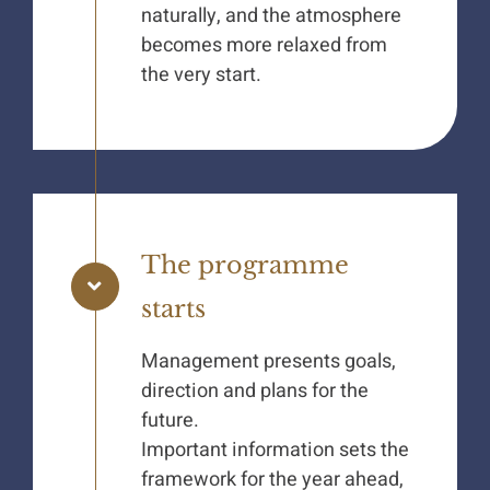
naturally, and the atmosphere
becomes more relaxed from
the very start.
The programme
starts
Management presents goals,
direction and plans for the
future.
Important information sets the
framework for the year ahead,