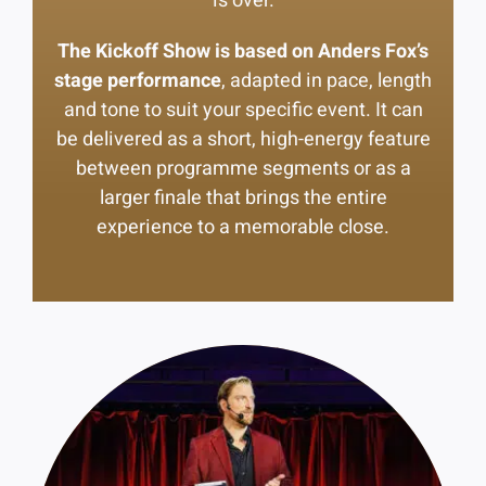
is over.
The Kickoff Show is based on Anders Fox’s
stage performance
, adapted in pace, length
and tone to suit your specific event. It can
be delivered as a short, high-energy feature
between programme segments or as a
larger finale that brings the entire
experience to a memorable close.