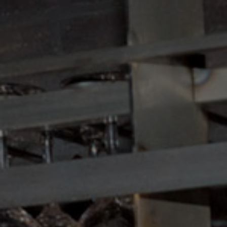
Book magic