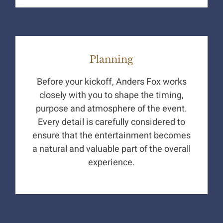
Planning
Before your kickoff, Anders Fox works
closely with you to shape the timing,
purpose and atmosphere of the event.
Every detail is carefully considered to
ensure that the entertainment becomes
a natural and valuable part of the overall
experience.