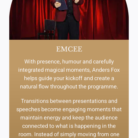
EMCEE
With presence, humour and carefully
integrated magical moments, Anders Fox
helps guide your kickoff and create a
natural flow throughout the programme.
Transitions between presentations and
speeches become engaging moments that
maintain energy and keep the audience
connected to what is happening in the
room. Instead of simply moving from one