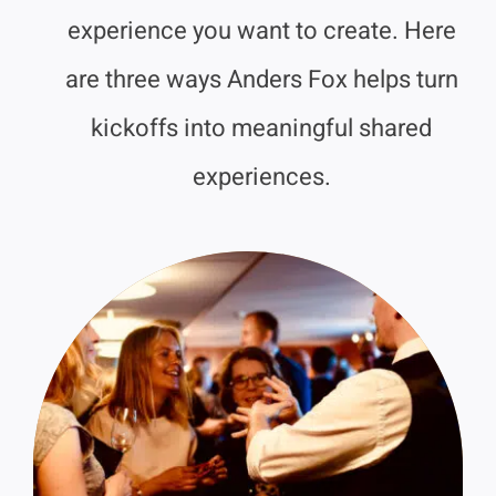
experience you want to create. Here
are three ways Anders Fox helps turn
kickoffs into meaningful shared
experiences.