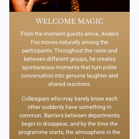
WELCOME MAGIC
From the moment guests arrive, Anders
Fox moves naturally among the
participants. Throughout the room and
between different groups, he creates
spontaneous moments that turn polite
conversation into genuine laughter and
shared reactions.
Colleagues who may barely know each
other suddenly have something in
common. Barriers between departments
begin to disappear, and by the time the
programme starts, the atmosphere in the