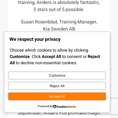
training, Anders is absolutely fantastic,
5 stars out of 5 possible.
Susan Rosenblad, Training Manager,
Kia Sweden AB
We respect your privacy
Choose which cookies to allow by clicking
Customize
. Click
Accept All
to consent or
Reject
All
to decline non-essential cookies.
Customize
Reject All
Accept All
At the Colosseum Day in Falkoner in
Powered by
September, Anders Fox provided magic