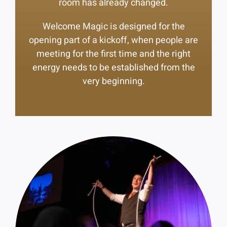
room has already changed.
Welcome Magic is designed for the
opening part of a kickoff, when people are
meeting for the first time and the right
energy needs to be established from the
very beginning.