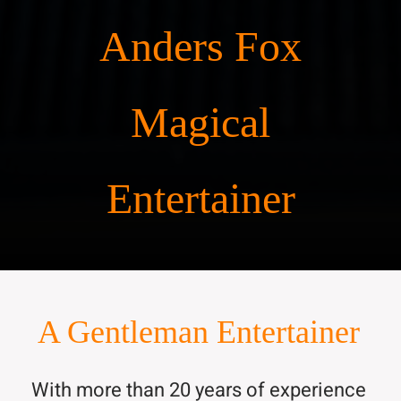
Anders Fox
Magical
Entertainer
A Gentleman Entertainer
With more than 20 years of experience