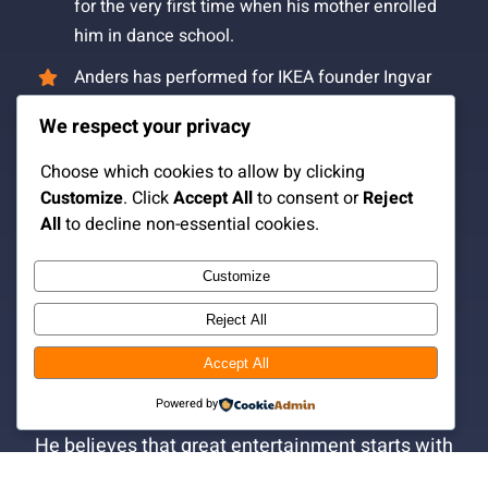
for the very first time when his mother enrolled
him in dance school.
Anders has performed for IKEA founder Ingvar
Kamprad.
We respect your privacy
The surname “Fox” originated when a well-
Choose which cookies to allow by clicking
known magician in Las Vegas watched Anders
Customize
. Click
Accept All
to consent or
Reject
perform and said, “Anders, you’re clever like a
All
to decline non-essential cookies.
fox.”
Anders has never worked in an office and still
Customize
isn’t entirely sure how one is supposed to
Reject All
behave in that environment.
Accept All
Anders Fox is, above all, an entertainer.
Powered by
He believes that great entertainment starts with
people, not tricks.