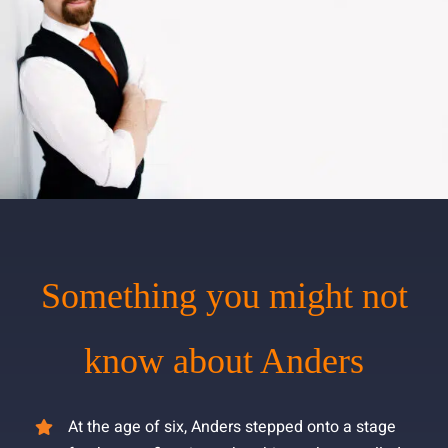
Something you might not
know about Anders
At the age of six, Anders stepped onto a stage