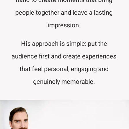
hand to create moments that bring
people together and leave a lasting
impression.
His approach is simple: put the
audience first and create experiences
that feel personal, engaging and
genuinely memorable.