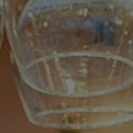
Book magic