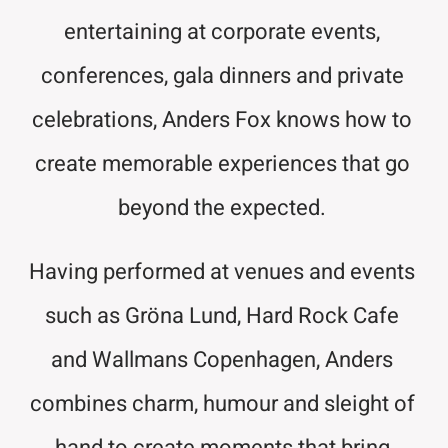
entertaining at corporate events,
conferences, gala dinners and private
celebrations, Anders Fox knows how to
create memorable experiences that go
beyond the expected.
Having performed at venues and events
such as Gröna Lund, Hard Rock Cafe
and Wallmans Copenhagen, Anders
combines charm, humour and sleight of